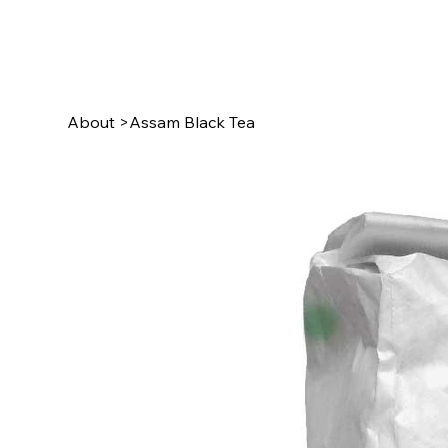
About
>
Assam Black Tea