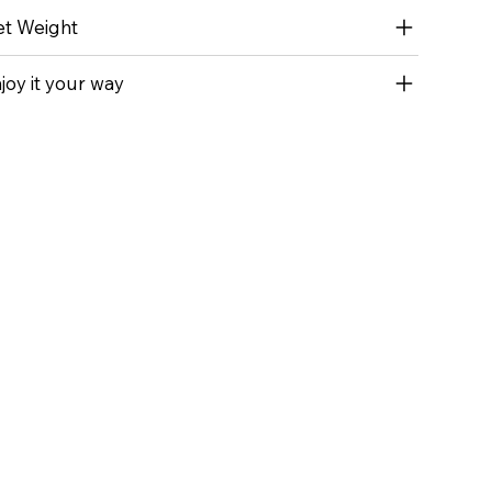
t Weight
joy it your way