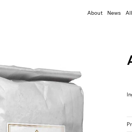
About
News
Al
In
Pr