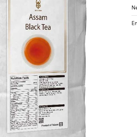
Ne
En