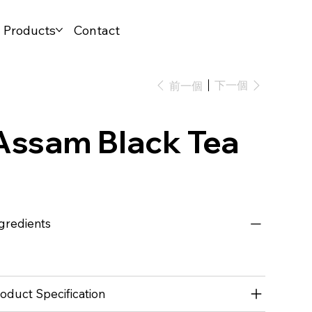
l Products
Contact
下一個
前一個
Assam Black Tea
gredients
oduct Specification