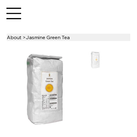
About
>
Jasmine Green Tea