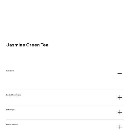
Jasmine Green Tea
Ingredients
Product Specification
Net Weight
Enjoy it your way