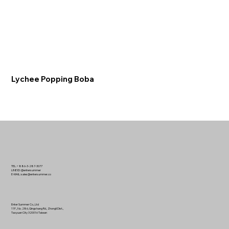
Lychee Popping Boba
TEL: +886-3-287-3077
LINE ID: @entersummer
E-MAIL:
sales@entersummer.co
Enter Summer Co., Ltd
11F., No. 286, Qingshang Rd., Zhongli Dist.,
Taoyuan City 320016 Taiwan