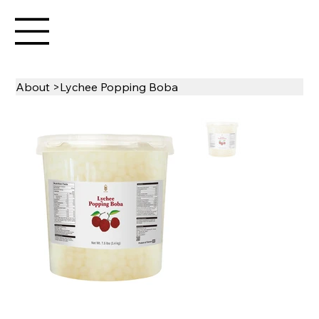
About
>
Lychee Popping Boba