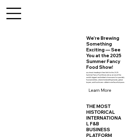
We’re Brewing
Something
Exciting — See
You at the 2025
Summer Fancy
Food Show!
as.a tea is heading to New York for the 2025
Summer Fancy Food Show! Join us at one of the
world’s biggest and boldest showcases for specialty
food and drinks, where trendsetting brands, global
buyers, and food lovers collide in one flavorful space.
Learn More
THE MOST
HISTORICAL
INTERNATIONA
L F&B
BUSINESS
PLATFORM