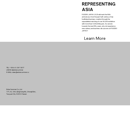
REPRESENTING
ASIA
FOODEX JAPAN 2025 will mark the 50th
anniversary Over the past half-century, it has
facilitated business creation through the
unparalleled matching of over 80,000 exhibitors
with more than 4,000,000buyers. As we look
towards the next fifty years, why not experience
new culinary and business discussions at FOODEX
JAPAN?
Learn More
TEL: +886-3-287-3077
LINE ID: @entersummer
E-MAIL:
sales@entersummer.co
Enter Summer Co., Ltd
11F., No. 286, Qingshang Rd., Zhongli Dist.,
Taoyuan City 320016 Taiwan