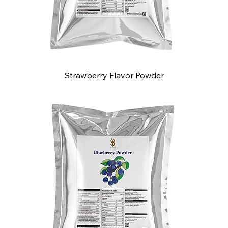
Strawberry Flavor Powder