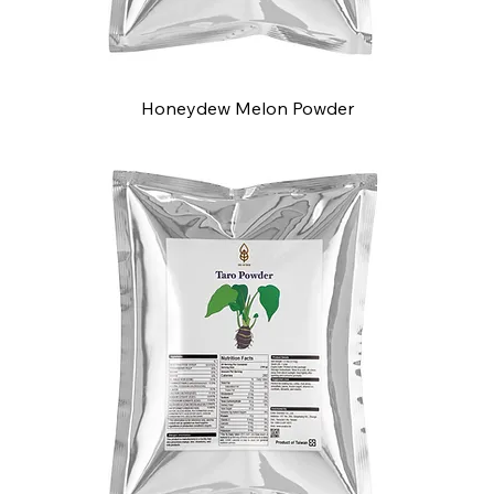
Honeydew Melon Powder