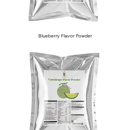
Blueberry Flavor Powder