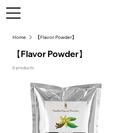
Home
【Flavor Powder】
【Flavor Powder】
6 products