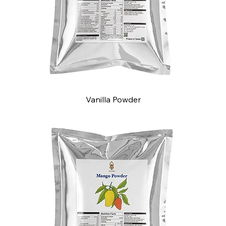
Vanilla Powder