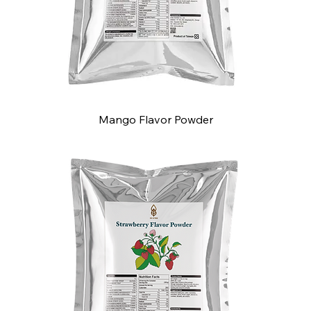
Mango Flavor Powder