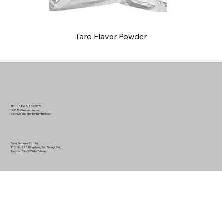
Taro Flavor Powder
TEL: +886-3-287-3077
LINE ID: @entersummer
E-MAIL:
sales@entersummer.co
Enter Summer Co., Ltd
11F., No. 286, Qingshang Rd., Zhongli Dist.,
Taoyuan City 320016 Taiwan