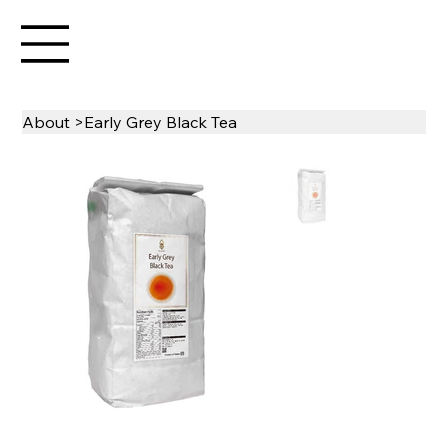
About
>
Early Grey Black Tea