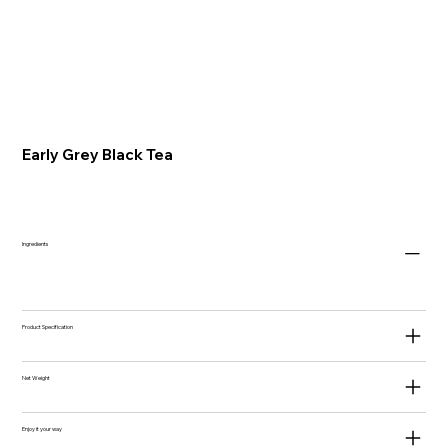
Early Grey Black Tea
Ingredients
Product Specification
Net Weight
Enjoy it your way