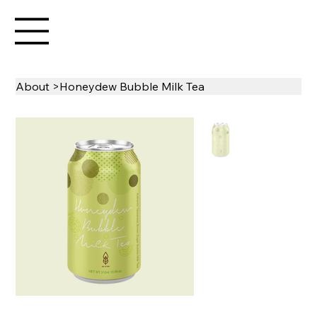
About
>
Honeydew Bubble Milk Tea