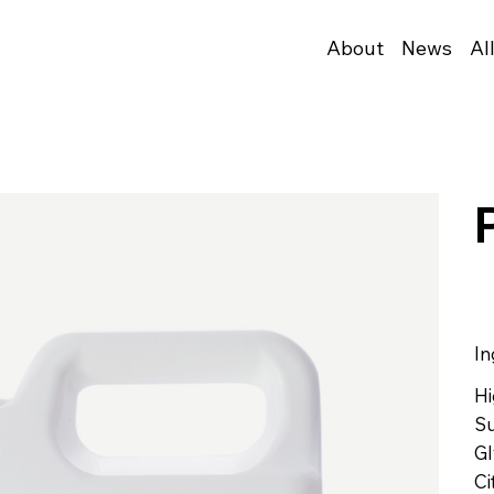
About
News
Al
In
Hi
Su
Gl
Ci