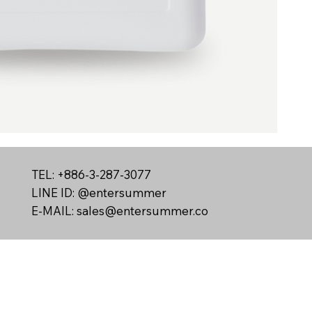
TEL: +886-3-287-3077
LINE ID: @entersummer
E-MAIL:
sales@entersummer.co