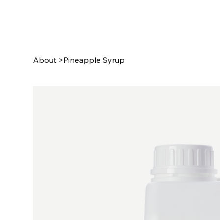
About
>
Pineapple Syrup