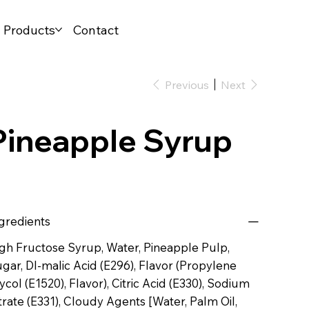
l Products
Contact
Previous
Next
Pineapple Syrup
gredients
gh Fructose Syrup, Water, Pineapple Pulp,
gar, Dl-malic Acid (E296), Flavor (Propylene
ycol (E1520), Flavor), Citric Acid (E330), Sodium
trate (E331), Cloudy Agents [Water, Palm Oil,