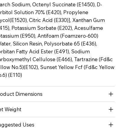
arch Sodium, Octenyl Succinate (E1450), D-
rbitol Solution 70% (E420), Propylene
ycol(E1520), Citric Acid (E330)], Xanthan Gum
415), Potassium Sorbate (E202), Acesulfame
tassium (E950), Antifoam (Foamzero-600)
ater, Silicon Resin, Polysorbate 65 (E436),
rbitan Fatty Acid Ester (E491), Sodium
rboxymethyl Cellulose (E466), Tartrazine (Fd&c
llow No.5)(E102), Sunset Yellow Fcf (Fd&c Yellow
.6) (E110)
oduct Dimensions
t Weight
uggested Uses