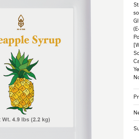
St
so
Gl
(E
Po
[W
So
Ca
Ye
No
Pr
Ne
S