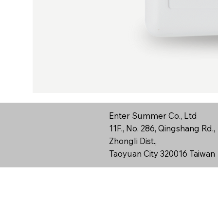
Enter Summer Co., Ltd
11F., No. 286, Qingshang Rd.,
Zhongli Dist.,
Taoyuan City 320016 Taiwan